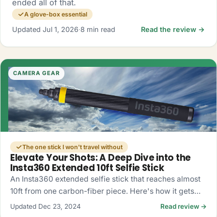
ended all of that.
A glove-box essential
Updated Jul 1, 2026
·
8 min read
Read the review →
CAMERA GEAR
The one stick I won't travel without
Elevate Your Shots: A Deep Dive into the
Insta360 Extended 10ft Selfie Stick
An Insta360 extended selfie stick that reaches almost
10ft from one carbon-fiber piece. Here's how it gets
you drone-like 360 shots, no drone required.
Updated Dec 23, 2024
Read review →