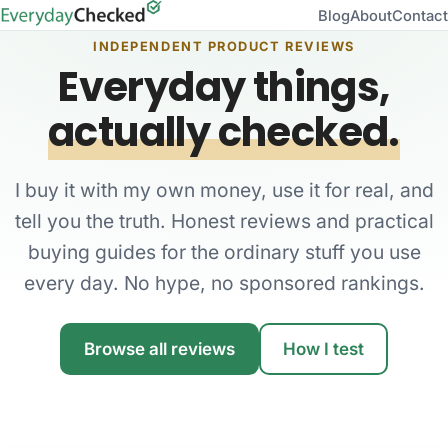
Blog
About
Contact
INDEPENDENT PRODUCT REVIEWS
Everyday things,
actually checked.
I buy it with my own money, use it for real, and
tell you the truth. Honest reviews and practical
buying guides for the ordinary stuff you use
every day. No hype, no sponsored rankings.
Browse all reviews
How I test