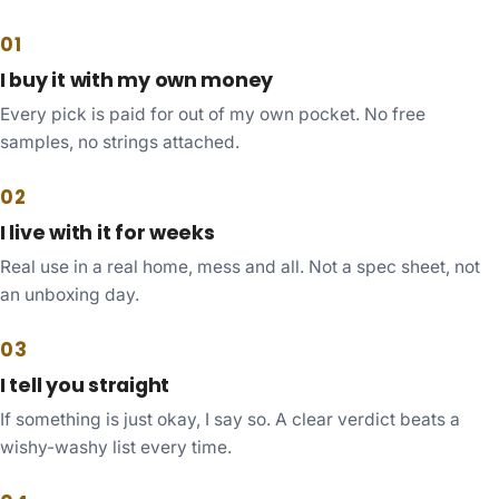
01
I buy it with my own money
Every pick is paid for out of my own pocket. No free
samples, no strings attached.
02
I live with it for weeks
Real use in a real home, mess and all. Not a spec sheet, not
an unboxing day.
03
I tell you straight
If something is just okay, I say so. A clear verdict beats a
wishy-washy list every time.