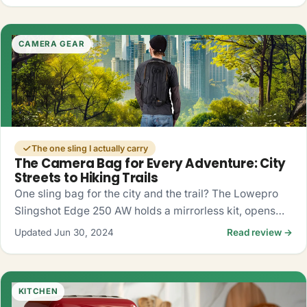
CAMERA GEAR
The one sling I actually carry
The Camera Bag for Every Adventure: City
Streets to Hiking Trails
One sling bag for the city and the trail? The Lowepro
Slingshot Edge 250 AW holds a mirrorless kit, opens
fast from the side, and shrugs off rain. My honest take.
Updated Jun 30, 2024
Read review →
KITCHEN