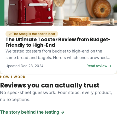
The Smeg is the one to beat
The Ultimate Toaster Review from Budget-
Friendly to High-End
We tested toasters from budget to high-end on the
same bread and bagels. Here's which ones browned
evenly, which fought the bagels, and what's actually
Updated Dec 23, 2024
Read review →
worth buying.
HOW I WORK
Reviews you can actually trust
No spec-sheet guesswork. Four steps, every product,
no exceptions.
The story behind the testing →