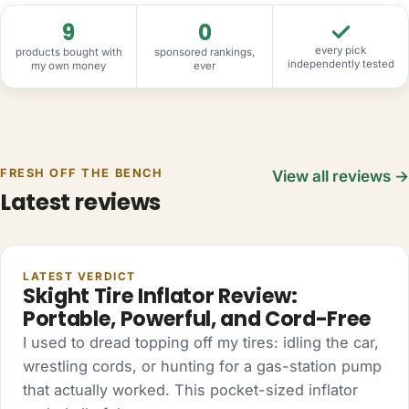
9
0
every pick
products bought with
sponsored rankings,
independently tested
my own money
ever
FRESH OFF THE BENCH
View all reviews →
Latest reviews
AUTO
LATEST VERDICT
Skight Tire Inflator Review:
Portable, Powerful, and Cord-Free
I used to dread topping off my tires: idling the car,
wrestling cords, or hunting for a gas-station pump
that actually worked. This pocket-sized inflator