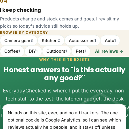
04
I keep checking
Products change and stock comes and goes. I revisit my
picks so today's advice still holds up.
BROWSE BY CATEGORY
Camera gear
Kitchen
Accessories
Auto
3
2
1
1
Coffee
DIY
Outdoors
Pets
All reviews →
1
1
1
1
WHY THIS SITE EXISTS
Honest answers to "is this actually
any good?"
EverydayChecked is where I put the everyday, non-
tech stuff to the test: the kitchen gadget, the desk
lamp, the thing you almost bought twice. One person's
No ads on this site, ever, and no ad trackers. The one
real experience with real money, written up plainly, so
optional cookie is Google Analytics, so I can see which
you can buy once and get on with your day.
reviews actually help people, and it stays off unless