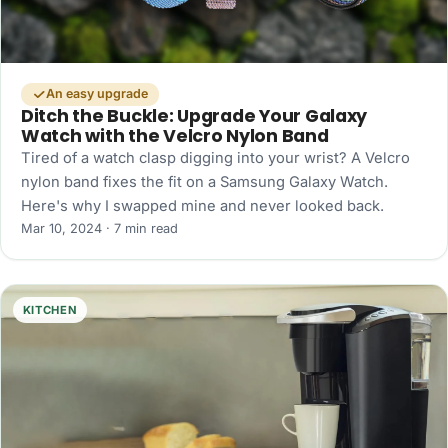
An easy upgrade
Ditch the Buckle: Upgrade Your Galaxy
Watch with the Velcro Nylon Band
Tired of a watch clasp digging into your wrist? A Velcro
nylon band fixes the fit on a Samsung Galaxy Watch.
Here's why I swapped mine and never looked back.
Mar 10, 2024 · 7 min read
KITCHEN