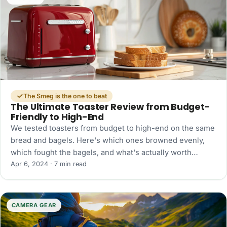
The Smeg is the one to beat
The Ultimate Toaster Review from Budget-
Friendly to High-End
We tested toasters from budget to high-end on the same
bread and bagels. Here's which ones browned evenly,
which fought the bagels, and what's actually worth
buying.
Apr 6, 2024 · 7 min read
CAMERA GEAR