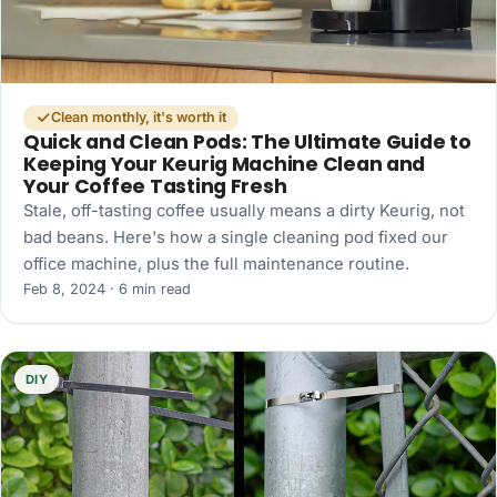
Clean monthly, it's worth it
Quick and Clean Pods: The Ultimate Guide to
Keeping Your Keurig Machine Clean and
Your Coffee Tasting Fresh
Stale, off-tasting coffee usually means a dirty Keurig, not
bad beans. Here's how a single cleaning pod fixed our
office machine, plus the full maintenance routine.
Feb 8, 2024 · 6 min read
DIY