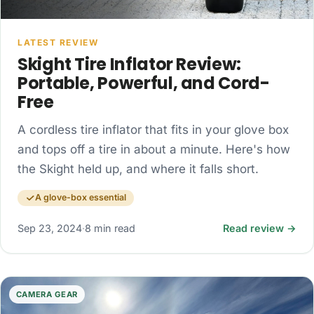
LATEST REVIEW
Skight Tire Inflator Review:
Portable, Powerful, and Cord-
Free
A cordless tire inflator that fits in your glove box
and tops off a tire in about a minute. Here's how
the Skight held up, and where it falls short.
A glove-box essential
Sep 23, 2024
·
8 min read
Read review →
CAMERA GEAR