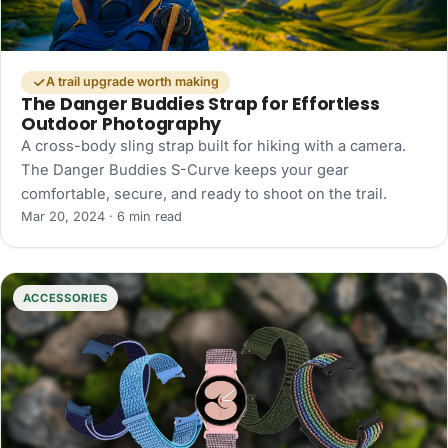
A trail upgrade worth making
The Danger Buddies Strap for Effortless
Outdoor Photography
A cross-body sling strap built for hiking with a camera.
The Danger Buddies S-Curve keeps your gear
comfortable, secure, and ready to shoot on the trail.
Mar 20, 2024 · 6 min read
ACCESSORIES