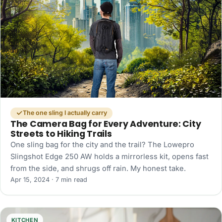
The one sling I actually carry
The Camera Bag for Every Adventure: City
Streets to Hiking Trails
One sling bag for the city and the trail? The Lowepro
Slingshot Edge 250 AW holds a mirrorless kit, opens fast
from the side, and shrugs off rain. My honest take.
Apr 15, 2024 · 7 min read
KITCHEN