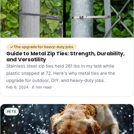
The upgrade for heavy-duty jobs
Guide to Metal Zip Ties: Strength, Durability,
and Versatility
Stainless steel zip ties held 261 lbs in my test while
plastic snapped at 72. Here's why metal ties are the
upgrade for outdoor, DIY, and heavy-duty jobs.
Feb 6, 2024 · 6 min read
PETS