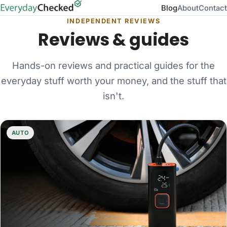
Blog
About
Contact
INDEPENDENT REVIEWS
Reviews & guides
Hands-on reviews and practical guides for the
everyday stuff worth your money, and the stuff that
isn't.
AUTO