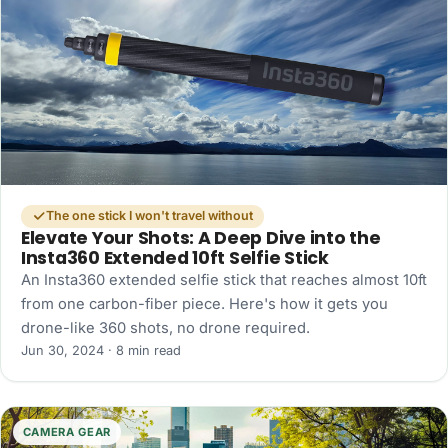
The one stick I won't travel without
Elevate Your Shots: A Deep Dive into the
Insta360 Extended 10ft Selfie Stick
An Insta360 extended selfie stick that reaches almost 10ft
from one carbon-fiber piece. Here's how it gets you
drone-like 360 shots, no drone required.
Jun 30, 2024 · 8 min read
CAMERA GEAR