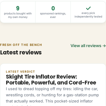
9
0
every pick
products bought with
sponsored rankings,
independently tested
my own money
ever
FRESH OFF THE BENCH
View all reviews →
Latest reviews
AUTO
LATEST VERDICT
Skight Tire Inflator Review:
Portable, Powerful, and Cord-Free
I used to dread topping off my tires: idling the car,
wrestling cords, or hunting for a gas-station pump
that actually worked. This pocket-sized inflator