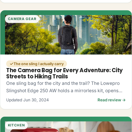
CAMERA GEAR
The one sling I actually carry
The Camera Bag for Every Adventure: City
Streets to Hiking Trails
One sling bag for the city and the trail? The Lowepro
Slingshot Edge 250 AW holds a mirrorless kit, opens
fast from the side, and shrugs off rain. My honest take.
Updated Jun 30, 2024
Read review →
KITCHEN