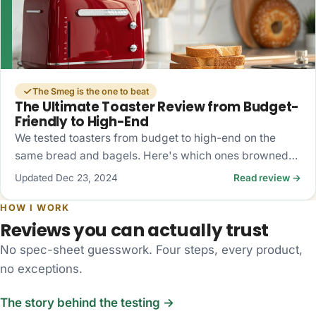
The Smeg is the one to beat
The Ultimate Toaster Review from Budget-
Friendly to High-End
We tested toasters from budget to high-end on the
same bread and bagels. Here's which ones browned
evenly, which fought the bagels, and what's actually
Updated Dec 23, 2024
Read review →
worth buying.
HOW I WORK
Reviews you can actually trust
No spec-sheet guesswork. Four steps, every product,
no exceptions.
The story behind the testing →