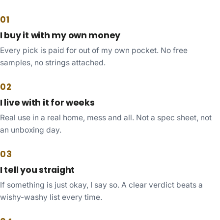
01
I buy it with my own money
Every pick is paid for out of my own pocket. No free
samples, no strings attached.
02
I live with it for weeks
Real use in a real home, mess and all. Not a spec sheet, not
an unboxing day.
03
I tell you straight
If something is just okay, I say so. A clear verdict beats a
wishy-washy list every time.