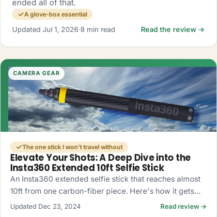
ended all of that.
A glove-box essential
Updated Jul 1, 2026
·
8 min read
Read the review →
CAMERA GEAR
The one stick I won't travel without
Elevate Your Shots: A Deep Dive into the
Insta360 Extended 10ft Selfie Stick
An Insta360 extended selfie stick that reaches almost
10ft from one carbon-fiber piece. Here's how it gets
you drone-like 360 shots, no drone required.
Updated Dec 23, 2024
Read review →