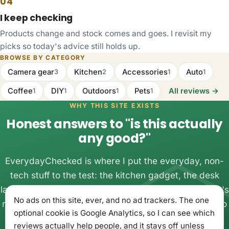
04
I keep checking
Products change and stock comes and goes. I revisit my
picks so today's advice still holds up.
BROWSE BY CATEGORY
Camera gear
Kitchen
Accessories
Auto
3
2
1
1
Coffee
DIY
Outdoors
Pets
All reviews →
1
1
1
1
WHY THIS SITE EXISTS
Honest answers to "is this actually
any good?"
EverydayChecked is where I put the everyday, non-
tech stuff to the test: the kitchen gadget, the desk
lamp, the thing you almost bought twice. One person's
No ads on this site, ever, and no ad trackers. The one
real experience with real money, written up plainly, so
optional cookie is Google Analytics, so I can see which
you can buy once and get on with your day.
reviews actually help people, and it stays off unless