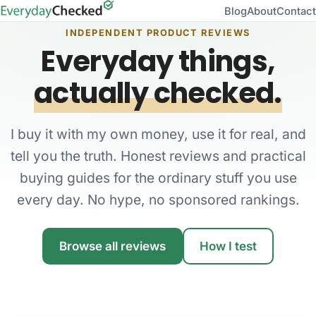
Blog
About
Contact
INDEPENDENT PRODUCT REVIEWS
Everyday things,
actually checked.
I buy it with my own money, use it for real, and
tell you the truth. Honest reviews and practical
buying guides for the ordinary stuff you use
every day. No hype, no sponsored rankings.
Browse all reviews
How I test