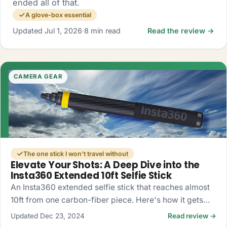
ended all of that.
A glove-box essential
Updated Jul 1, 2026
·
8 min read
Read the review →
CAMERA GEAR
The one stick I won't travel without
Elevate Your Shots: A Deep Dive into the
Insta360 Extended 10ft Selfie Stick
An Insta360 extended selfie stick that reaches almost
10ft from one carbon-fiber piece. Here's how it gets
you drone-like 360 shots, no drone required.
Updated Dec 23, 2024
Read review →