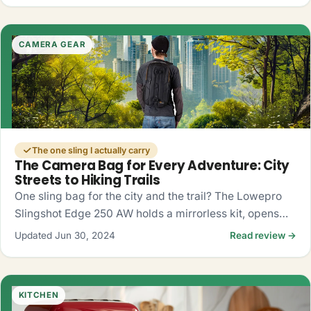
CAMERA GEAR
The one sling I actually carry
The Camera Bag for Every Adventure: City
Streets to Hiking Trails
One sling bag for the city and the trail? The Lowepro
Slingshot Edge 250 AW holds a mirrorless kit, opens
fast from the side, and shrugs off rain. My honest take.
Updated Jun 30, 2024
Read review →
KITCHEN