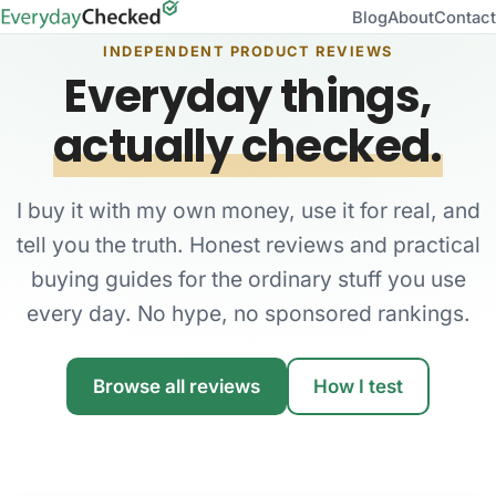
Blog
About
Contact
INDEPENDENT PRODUCT REVIEWS
Everyday things,
actually checked.
I buy it with my own money, use it for real, and
tell you the truth. Honest reviews and practical
buying guides for the ordinary stuff you use
every day. No hype, no sponsored rankings.
Browse all reviews
How I test