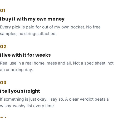
01
I buy it with my own money
Every pick is paid for out of my own pocket. No free
samples, no strings attached.
02
I live with it for weeks
Real use in a real home, mess and all. Not a spec sheet, not
an unboxing day.
03
I tell you straight
If something is just okay, I say so. A clear verdict beats a
wishy-washy list every time.