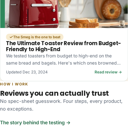
The Smeg is the one to beat
The Ultimate Toaster Review from Budget-
Friendly to High-End
We tested toasters from budget to high-end on the
same bread and bagels. Here's which ones browned
evenly, which fought the bagels, and what's actually
Updated Dec 23, 2024
Read review →
worth buying.
HOW I WORK
Reviews you can actually trust
No spec-sheet guesswork. Four steps, every product,
no exceptions.
The story behind the testing →