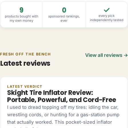
9
0
every pick
products bought with
sponsored rankings,
independently tested
my own money
ever
FRESH OFF THE BENCH
View all reviews →
Latest reviews
AUTO
LATEST VERDICT
Skight Tire Inflator Review:
Portable, Powerful, and Cord-Free
I used to dread topping off my tires: idling the car,
wrestling cords, or hunting for a gas-station pump
that actually worked. This pocket-sized inflator