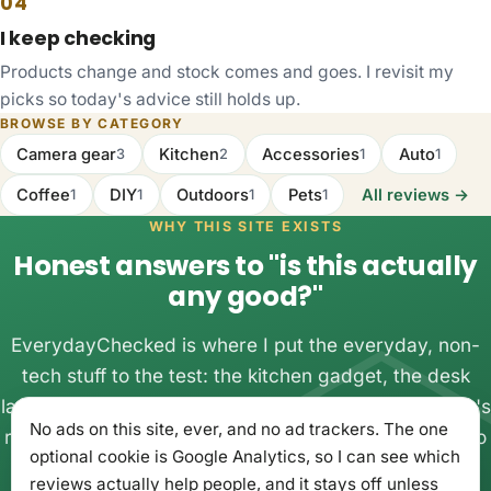
04
I keep checking
Products change and stock comes and goes. I revisit my
picks so today's advice still holds up.
BROWSE BY CATEGORY
Camera gear
Kitchen
Accessories
Auto
3
2
1
1
Coffee
DIY
Outdoors
Pets
All reviews →
1
1
1
1
WHY THIS SITE EXISTS
Honest answers to "is this actually
any good?"
EverydayChecked is where I put the everyday, non-
tech stuff to the test: the kitchen gadget, the desk
lamp, the thing you almost bought twice. One person's
No ads on this site, ever, and no ad trackers. The one
real experience with real money, written up plainly, so
optional cookie is Google Analytics, so I can see which
you can buy once and get on with your day.
reviews actually help people, and it stays off unless